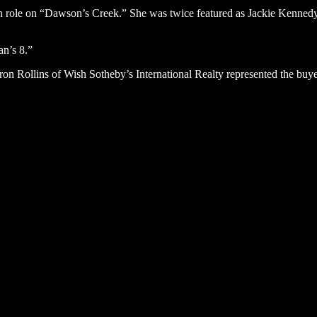
sion role on “Dawson’s Creek.” She was twice featured as Jackie Kenne
an’s 8.”
aron Rollins of Wish Sotheby’s International Realty represented the buy