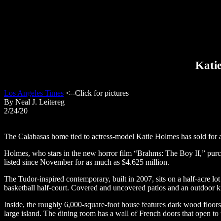
Katie
Los Angeles Times
<--Click for pictures
By Neal J. Leitereg
2/24/20
The Calabasas home tied to actress-model Katie Holmes has sold for a l
Holmes, who stars in the new horror film “Brahms: The Boy II,” purch
listed since November for as much as $4.625 million.
The Tudor-inspired contemporary, built in 2007, sits on a half-acre 
basketball half-court. Covered and uncovered patios and an outdoor ki
Inside, the roughly 6,000-square-foot house features dark wood floors, a
large island. The dining room has a wall of French doors that open to