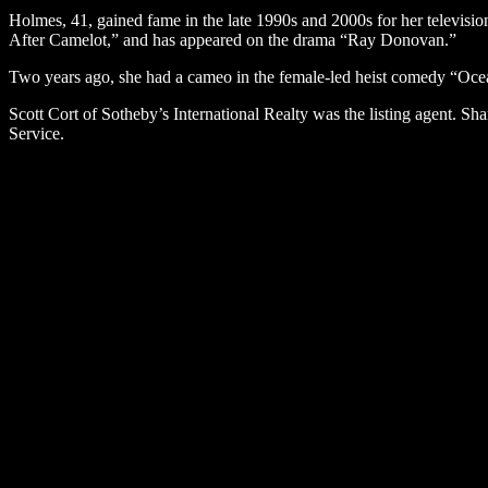
Holmes, 41, gained fame in the late 1990s and 2000s for her televi
After Camelot,” and has appeared on the drama “Ray Donovan.”
Two years ago, she had a cameo in the female-led heist comedy “Oce
Scott Cort of Sotheby’s International Realty was the listing agent. Sh
Service.