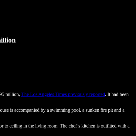
illion
95 million,
The Los Angeles Times previously reported
. It had been
house is accompanied by a swimming pool, a sunken fire pit and a
r to ceiling in the living room. The chef’s kitchen is outfitted with a