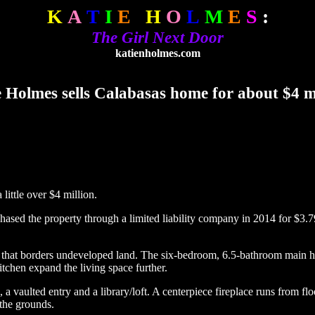
K
A
T
I
E
H
O
L
M
E
S
:
The Girl Next Door
katienholmes.com
 Holmes sells Calabasas home for about $4 m
ittle over $4 million.
ased the property through a limited liability company in 2014 for $3.7
lot that borders undeveloped land. The six-bedroom, 6.5-bathroom main 
tchen expand the living space further.
 vaulted entry and a library/loft. A centerpiece fireplace runs from floo
 the grounds.