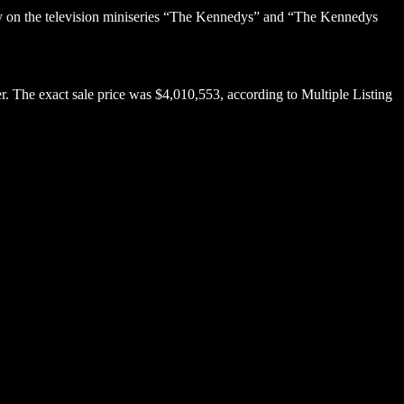
dy on the television miniseries “The Kennedys” and “The Kennedys
er. The exact sale price was $4,010,553, according to Multiple Listing