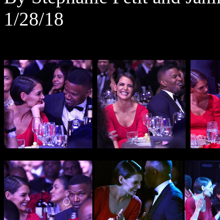
1/28/18