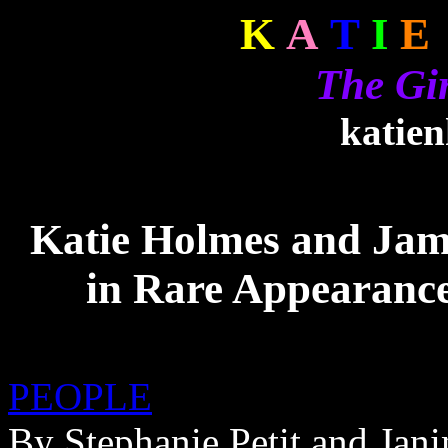
K
A
T
I
E
The Gi
katie
Katie Holmes and Jam
in Rare Appearanc
PEOPLE
By Stephanie Petit and Jan