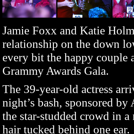
Jamie Foxx and Katie Holme
relationship on the down lo
every bit the happy couple 
Grammy Awards Gala.
The 39-year-old actress arr
night’s bash, sponsored by 
the star-studded crowd in a
hair tucked behind one ear.