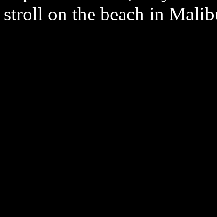
stroll on the beach in Malib