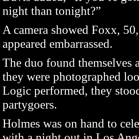
night than tonight?”
A camera showed Foxx, 50,
appeared embarrassed.
The duo found themselves a
they were photographed lo
Logic performed, they stoo
partygoers.
Holmes was on hand to celeb
with a night out in Los Ange