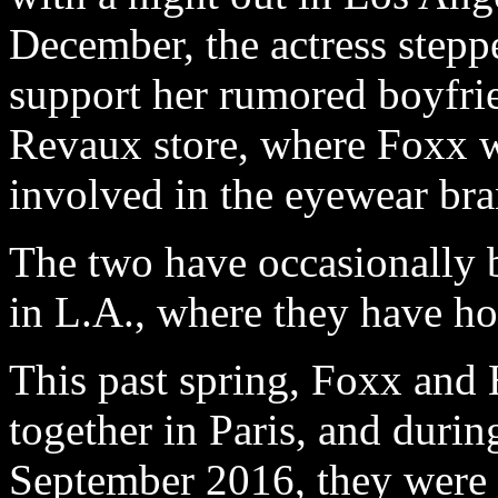
December, the actress stepp
support her rumored boyfrie
Revaux store, where Foxx wa
involved in the eyewear bra
The two have occasionally b
in L.A., where they have ho
This past spring, Foxx and
together in Paris, and dur
September 2016, they were 