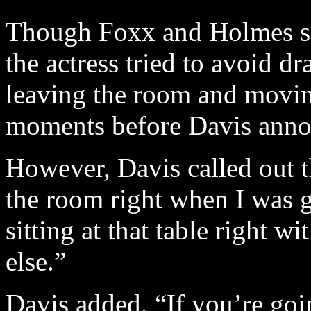
Though Foxx and Holmes sat
the actress tried to avoid dr
leaving the room and moving 
moments before Davis annou
However, Davis called out t
the room right when I was g
sitting at that table right 
else.”
Davis added, “If you’re goin