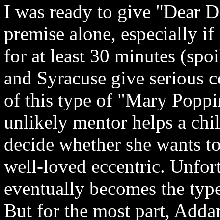
I was ready to give "Dear Dic
premise alone, especially if
for at least 30 minutes (spoi
and Syracuse give serious c
of this type of "Mary Popp
unlikely mentor helps a chil
decide whether she wants to
well-loved eccentric. Unfor
eventually becomes the type
But for the most part, Adda