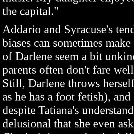
the capital."
Addario and Syracuse's tend
biases can sometimes make t
of Darlene seem a bit unkin
parents often don't fare wel
Still, Darlene throws herself
as he has a foot fetish), and
despite Tatiana's understand
delusional that she even ask