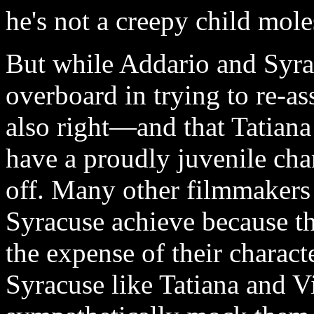
he's not a creepy child mole
But while Addario and Syrac
overboard in trying to re-as
also right—and that Tatian
have a proudly juvenile char
off. Many other filmmakers 
Syracuse achieve because th
the expense of their charact
Syracuse like Tatiana and 