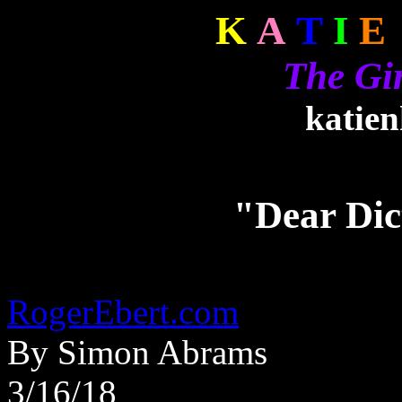
K
A
T
I
E
The Gi
katie
"Dear Dic
RogerEbert.com
By Simon Abrams
3/16/18