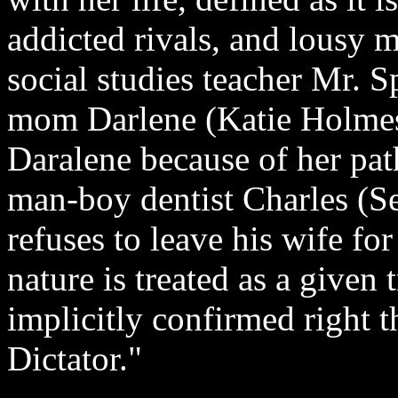
addicted rivals, and lousy m
social studies teacher Mr. 
mom Darlene (Katie Holmes)
Daralene because of her pat
man-boy dentist Charles (S
refuses to leave his wife fo
nature is treated as a given 
implicitly confirmed right 
Dictator."