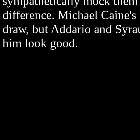
sympathetically mock them 
difference. Michael Caine's
draw, but Addario and Syrau
him look good.