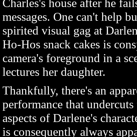
Charles's house after he fail
messages. One can't help bu
spirited visual gag at Darle
Ho-Hos snack cakes is cons
camera's foreground in a sc
lectures her daughter.
Thankfully, there's an appar
performance that undercuts
aspects of Darlene's characte
is consequently always appar