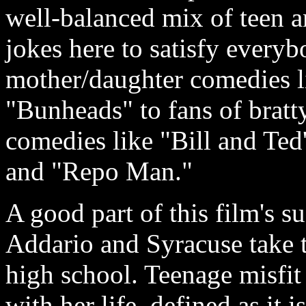
well-balanced mix of teen a
jokes here to satisfy everyb
mother/daughter comedies l
"Bunheads" to fans of bratt
comedies like "Bill and Ted
and "Repo Man."
A good part of this film's 
Addario and Syracuse take th
high school. Teenage misfit
with her life, defined as it