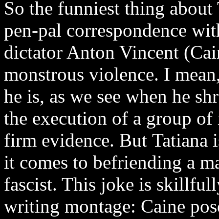
So the funniest thing about 
pen-pal correspondence with
dictator Anton Vincent (Cain
monstrous violence. I mean,
he is, as we see when he sh
the execution of a group of
firm evidence. But Tatiana 
it comes to befriending a m
fascist. This joke is skillful
writing montage: Caine pose