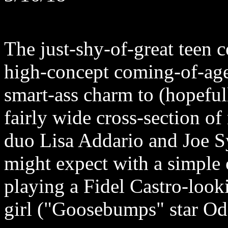
The just-shy-of-great teen 
high-concept coming-of-ag
smart-ass charm to (hopefull
fairly wide cross-section of
duo Lisa Addario and Joe Sy
might expect with a simple 
playing a Fidel Castro-looki
girl ("Goosebumps" star O