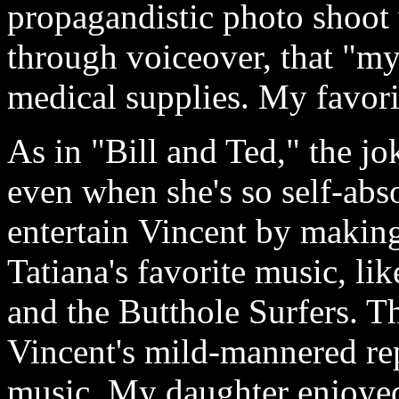
propagandistic photo shoot w
through voiceover, that "m
medical supplies. My favori
As in "Bill and Ted," the jo
even when she's so self-abso
entertain Vincent by making
Tatiana's favorite music, li
and the Butthole Surfers. Th
Vincent's mild-mannered re
music. My daughter enjoyed