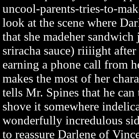
uncool-parents-tries-to-mak
look at the scene where Darl
that she madeher sandwich ju
sriracha sauce) riiiight afte
earning a phone call from h
makes the most of her charac
tells Mr. Spines that he can
shove it somewhere indelica
wonderfully incredulous sid
to reassure Darlene of Vince