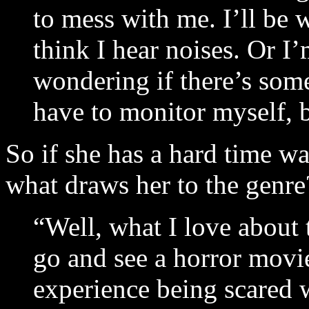
to mess with me. I’ll be 
think I hear noises. Or I’
wondering if there’s som
have to monitor myself, b
So if she has a hard time w
what draws her to the genr
“Well, what I love about t
go and see a horror movie
experience being scared w