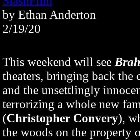
SlashFilm
by Ethan Anderton
2/19/20
This weekend will see
Brah
theaters, bringing back the 
and the unsettlingly innocen
terrorizing a whole new fa
(
Christopher Convery
), w
the woods on the property o