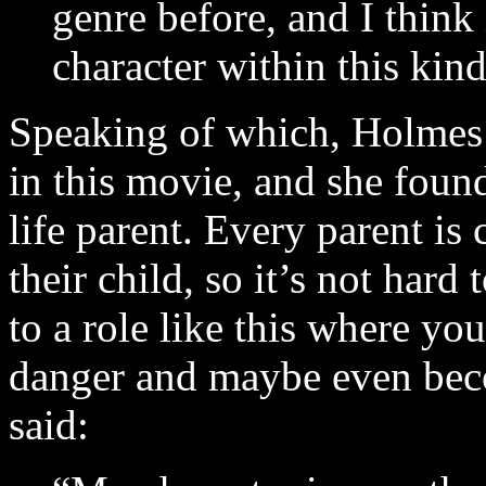
genre before, and I think i
character within this kind
Speaking of which, Holmes b
in this movie, and she fou
life parent. Every parent is
their child, so it’s not hard
to a role like this where you
danger and maybe even bec
said: