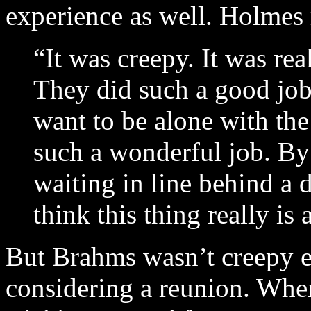
experience as well. Holmes 
“It was creepy. It was rea
They did such a good job 
want to be alone with the
such a wonderful job. By 
waiting in line behind a d
think this thing really is a
But Brahms wasn’t creepy 
considering a reunion. When