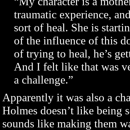
“My character is a mothe
traumatic experience, and
sort of heal. She is start
of the influence of this d
of trying to heal, he’s ge
And I felt like that was v
a challenge.”
Apparently it was also a c
Holmes doesn’t like being s
sounds like making them was 