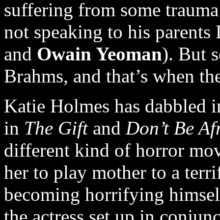
suffering from some trauma 
not speaking to his parents
and
Owain Yeoman
). But 
Brahms, and that’s when the
Katie Holmes has dabbled in
in
The Gift
and
Don’t Be Af
different kind of horror mov
her to play mother to a terr
becoming horrifying himself
the actress set up in conjun