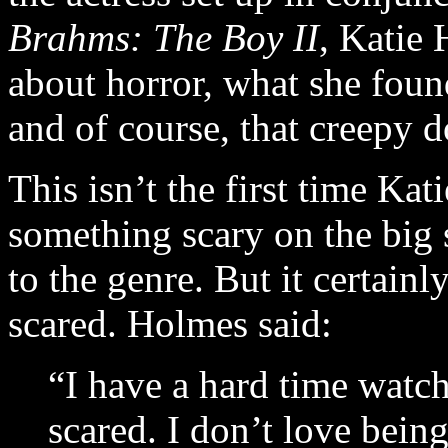
Brahms: The Boy II
, Katie
about horror, what she found
and of course, that creepy d
This isn’t the first time Ka
something scary on the big 
to the genre. But it certainl
scared. Holmes said:
“I have a hard time watch
scared. I don’t love being