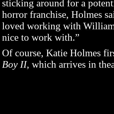
sticking around for a potent
horror franchise, Holmes sa
loved working with William
nice to work with.”
Of course, Katie Holmes fir
Boy II
, which arrives in the