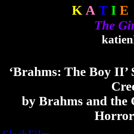
K
A
T
I
E
The Gi
katie
‘Brahms: The Boy II’ 
Cre
by Brahms and the
Horror