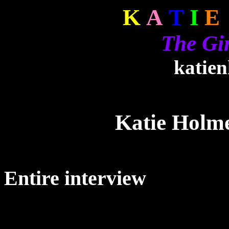
K
A
T
I
E
The Gi
katie
Katie Holm
Entire interview