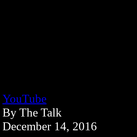
YouTube
By The Talk
December 14, 2016