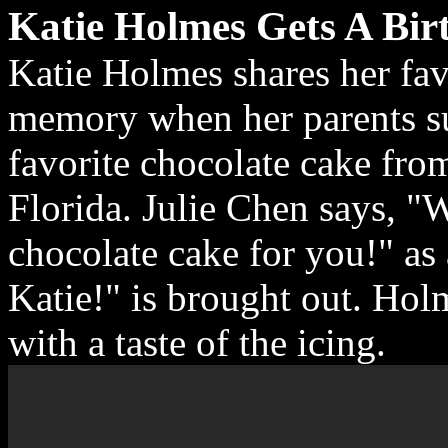
Katie Holmes Gets A Bir
Katie Holmes shares her fa
memory when her parents su
favorite chocolate cake from
Florida. Julie Chen says, "
chocolate cake for you!" as
Katie!" is brought out. Holm
with a taste of the icing.