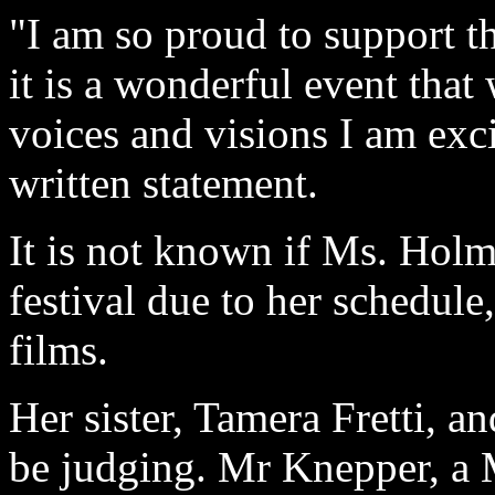
"I am so proud to support 
it is a wonderful event tha
voices and visions I am exc
written statement.
It is not known if Ms. Holme
festival due to her schedule
films.
Her sister, Tamera Fretti, a
be judging. Mr Knepper, a 