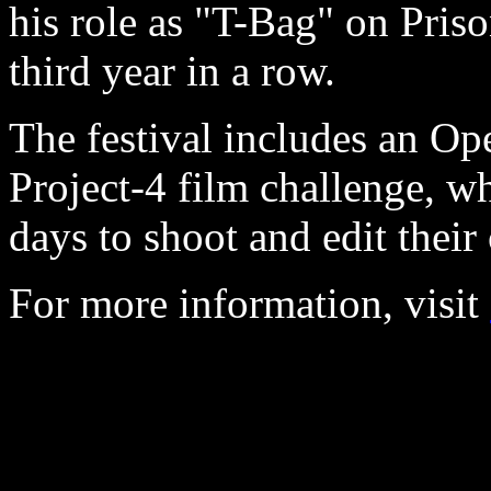
his role as "T-Bag" on Priso
third year in a row.
The festival includes an Op
Project-4 film challenge, w
days to shoot and edit their 
For more information, visit