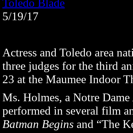
Toledo Blade
5/19/17
Actress and Toledo area nat
three judges for the third 
23 at the Maumee Indoor Th
Ms. Holmes, a Notre Dame 
performed in several film an
Batman Begins
and “The Ke