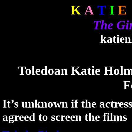
K
A
T
I
E
The Gi
katie
Toledoan Katie Hol
F
It’s unknown if the actress
agreed to screen the films