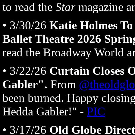
to read the
Star
magazine art
• 3/30/26
Katie Holmes To
Ballet Theatre 2026 Sprin
read the Broadway World art
• 3/22/26
Curtain Closes 
Gabler".
From
@theoldglo
been burned. Happy closing
Hedda Gabler!" -
PIC
• 3/17/26
Old Globe Direct