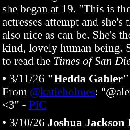
she began at 19. "This is th
actresses attempt and she's t
also nice as can be. She's t
kind, lovely human being. S
to read the
Times of San Di
• 3/11/26
"Hedda Gabler" 
From
@katieholmes
: "@ale
<3" -
PIC
• 3/10/26
Joshua Jackson 