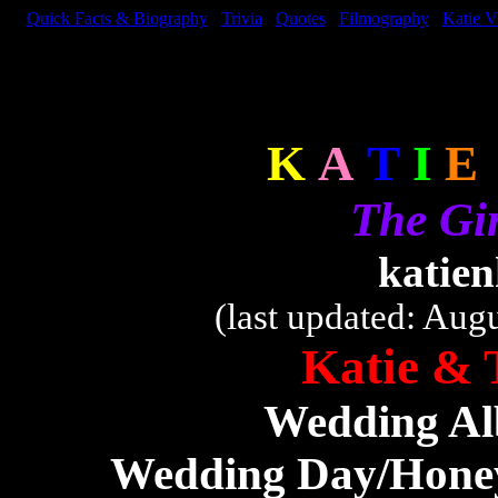
Quick Facts & Biography
Trivia
Quotes
Filmography
Katie V
K
A
T
I
E
The Gi
katie
(last updated: Aug
Katie & 
Wedding Al
Wedding Day/Hone