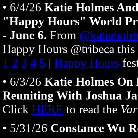
• 6/4/26
Katie Holmes And
"Happy Hours" World Prem
- June 6.
From
@katieholm
Happy Hours @tribeca this 
1
2
3
4
5
|
Happy Hours
fes
• 6/3/26
Katie Holmes On 
Reuniting With Joshua Ja
Click
HERE
to read the
Var
• 5/31/26
Constance Wu R