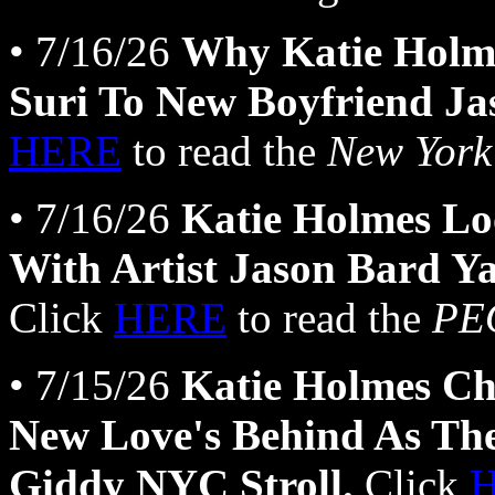
• 7/16/26
Why Katie Holme
Suri To New Boyfriend J
HERE
to read the
New York
• 7/16/26
Katie Holmes Lo
With Artist Jason Bard Y
Click
HERE
to read the
PE
• 7/15/26
Katie Holmes Ch
New Love's Behind As 
Giddy NYC Stroll.
Click