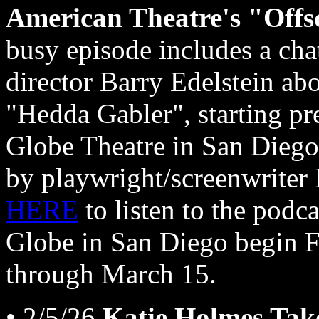
American Theatre's "Offs
busy episode includes a cha
director Barry Edelstein abo
"Hedda Gabler", starting p
Globe Theatre in San Diego,
by playwright/screenwriter 
HERE
to listen to the podc
Globe in San Diego begin F
through March 15.
• 2/5/26
Katie Holmes Tak