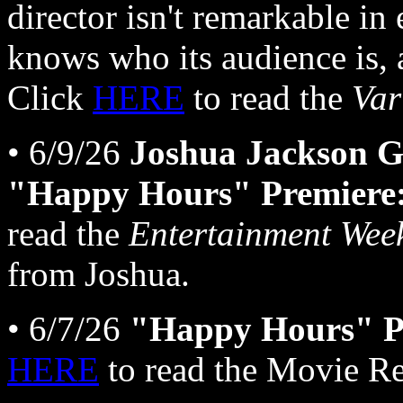
director isn't remarkable in 
knows who its audience is,
Click
HERE
to read the
Var
• 6/9/26
Joshua Jackson G
"Happy Hours" Premiere:
read the
Entertainment Wee
from Joshua.
• 6/7/26
"Happy Hours" Pa
HERE
to read the Movie Re