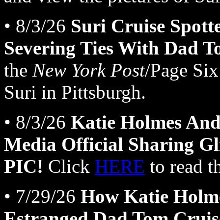
• 8/3/26
Suri Cruise Spott
Severing Ties With Dad T
the
New York Post
/Page Six
Suri in Pittsburgh.
• 8/3/26
Katie Holmes And
Media Official Sharing Gli
PIC!
Click
HERE
to read t
• 7/29/26
How Katie Holme
Estranged Dad Tom Cruis