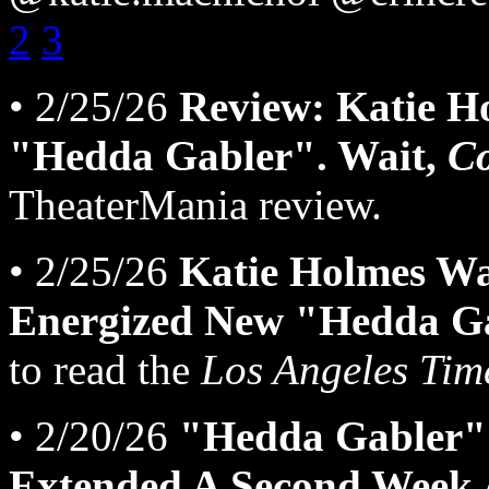
2
3
• 2/25/26
Review: Katie H
"Hedda Gabler". Wait,
C
TheaterMania review.
• 2/25/26
Katie Holmes Wa
Energized New "Hedda Ga
to read the
Los Angeles Tim
• 2/20/26
"Hedda Gabler" 
Extended A Second Week 