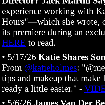
Director? Jack Martin Say
experience working with K
Hours"—which she wrote, d
its premiere during an excl
HERE
to read.
• 5/17/26
Katie Shares So
From
@katieholmes
: "@me
tips and makeup that make li
ready a little easier." -
VID
• 5/6/26
James Van Der Be