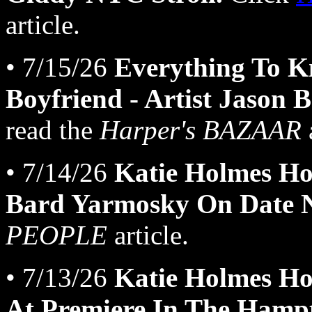
article.
• 7/15/26
Everything To K
Boyfriend - Artist Jason 
read the
Harper's BAZAAR
a
• 7/14/26
Katie Holmes Ho
Bard Yarmosky On Date N
PEOPLE
article.
• 7/13/26
Katie Holmes H
At Premiere In The Hamp