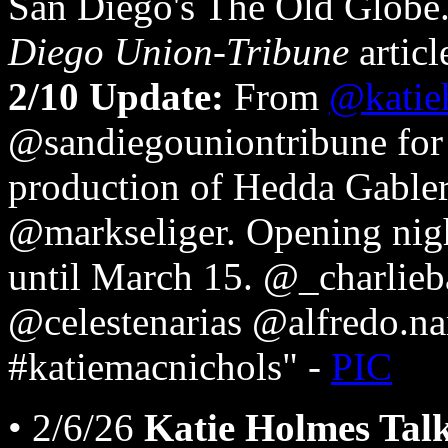
San Diego's The Old Globe
Diego Union-Tribune
articl
2/10 Update:
From
@katie
@sandiegouniontribune for 
production of Hedda Gable
@markseliger. Opening nig
until March 15. @_charlieb
@celestenarias @alfredo.n
#katiemacnichols" -
PIC
• 2/6/26
Katie Holmes Tal