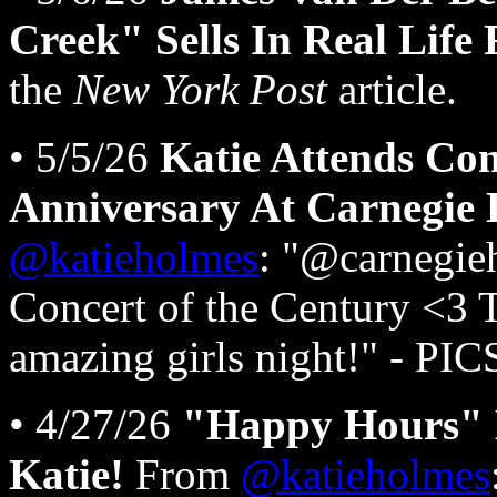
Creek" Sells In Real Life
the
New York Post
article.
• 5/5/26
Katie Attends Co
Anniversary At Carnegie 
@katieholmes
: "@carnegieh
Concert of the Century <3
amazing girls night!" - PI
• 4/27/26
"Happy Hours" 
Katie!
From
@katieholmes