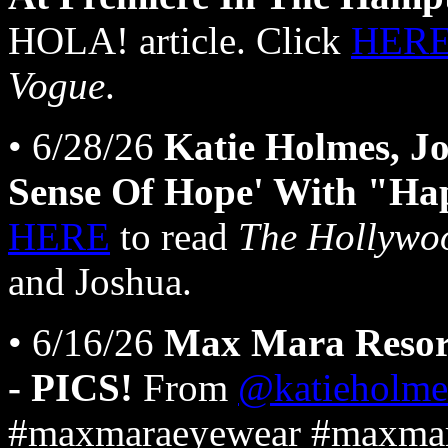
HOLA! article. Click
HER
Vogue
.
• 6/28/26
Katie Holmes, J
Sense Of Hope' With "Ha
HERE
to read
The Hollywo
and Joshua.
• 6/16/26
Max Mara Resor
- PICS!
From
@katieholme
#maxmaraeyewear #maxmar