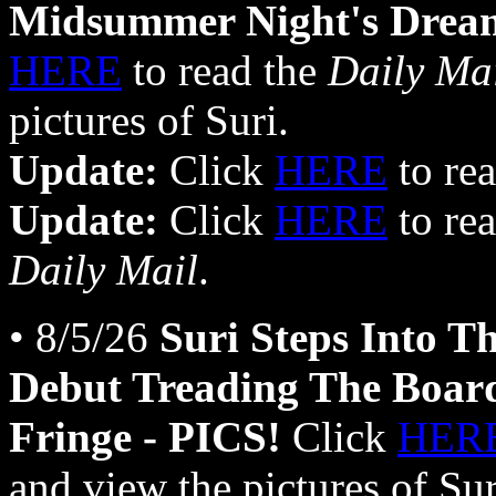
Midsummer Night's Drea
HERE
to read the
Daily Ma
pictures of Suri.
Update:
Click
HERE
to rea
Update:
Click
HERE
to rea
Daily Mail
.
• 8/5/26
Suri Steps Into Th
Debut Treading The Board
Fringe - PICS!
Click
HER
and view the pictures of Su