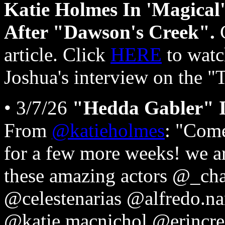
Katie Holmes In 'Magical'
After "Dawson's Creek".
article. Click
HERE
to watc
Joshua's interview on the
• 3/7/26
"Hedda Gabler" I
From
@katieholmes
: "Com
for a few more weeks! we ar
these amazing actors @_cha
@celestenarias @alfredo.n
@katie.macnichol @erincre