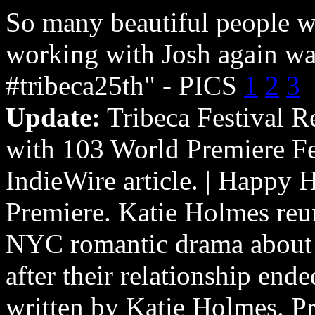
So many beautiful people w
working with Josh again wa
#tribeca25th" - PICS
1
2
3
Update:
Tribeca Festival R
with 103 World Premiere Fe
IndieWire article. | Happy 
Premiere. Katie Holmes reun
NYC romantic drama about t
after their relationship end
written by Katie Holmes. P