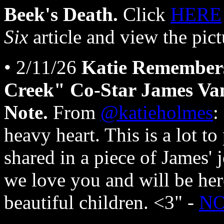
Beek's Death.
Click
HERE
Six
article and view the pict
• 2/11/26
Katie Remember
Creek" Co-Star James Va
Note.
From
@katieholmes
:
heavy heart. This is a lot to
shared in a piece of James' 
we love you and will be he
beautiful children. <3" -
N