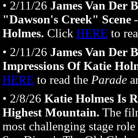
• 2/11/26
James Van Der B
"Dawson's Creek" Scene —
Holmes.
Click
HERE
to re
• 2/11/26
James Van Der B
Impressions Of Katie Hol
HERE
to read the
Parade
ar
• 2/8/26
Katie Holmes Is R
Highest Mountain.
The fil
most challenging stage role 