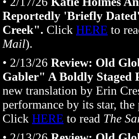
• 2/17/26
Katie Holmes An
Reportedly 'Briefly Date
Creek".
Click
HERE
to re
Mail
).
• 2/13/26
Review: Old Glo
Gabler" A Boldly Staged 
new translation by Erin Cre
performance by its star, the
Click
HERE
to read
The Sa
• 2/13/26
Review: Old Glo