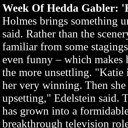
Week Of Hedda Gabler: 'E
Holmes brings something un
said. Rather than the scene
familiar from some stagings
even funny – which makes he
the more unsettling. "Katie 
her very winning. Then she s
upsetting," Edelstein said. 
has grown into a formidable 
breakthrough television ro