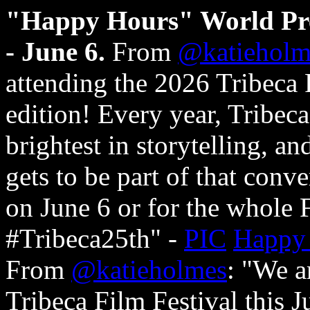
"Happy Hours" World Prem
- June 6.
From
@katieholm
attending the 2026 Tribeca F
edition! Every year, Tribeca
brightest in storytelling, a
gets to be part of that conv
on June 6 or for the whole 
#Tribeca25th" -
PIC
Happy
From
@katieholmes
: "We ar
Tribeca Film Festival this 