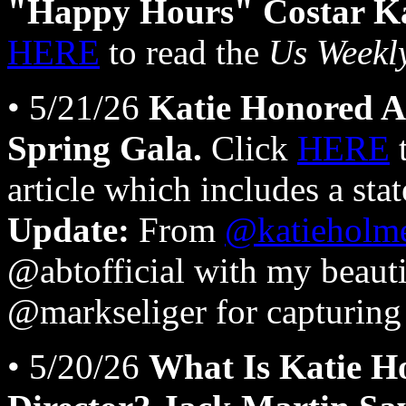
"Happy Hours" Costar Kat
HERE
to read the
Us Weekl
• 5/21/26
Katie Honored A
Spring Gala.
Click
HERE
t
article which includes a sta
Update:
From
@katieholm
@abtofficial with my beaut
@markseliger for capturing 
• 5/20/26
What Is Katie H