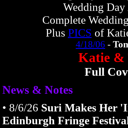
Wedding Day 
Complete Weddin
Plus
PICS
of Kati
4/18/06
-
Tom
Katie &
Full Co
News & Notes
• 8/6/26
Suri Makes Her 'I
Edinburgh Fringe Festiva