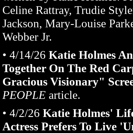
Celine Rattray, Trudie Styl
Jackson, Mary-Louise Park
Webber Jr.
• 4/14/26
Katie Holmes An
Together On The Red Carp
Gracious Visionary" Scre
PEOPLE
article.
• 4/2/26
Katie Holmes' Life
Actress Prefers To Live '