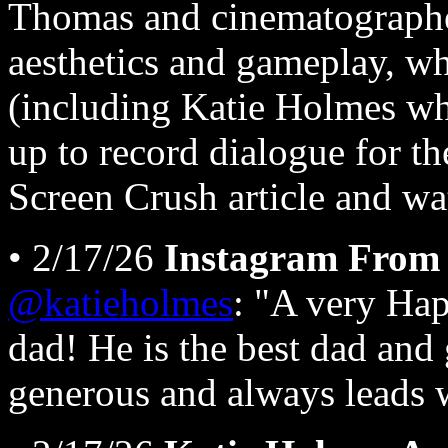
Thomas and cinematographer
aesthetics and gameplay, whi
(including Katie Holmes w
up to record dialogue for t
Screen Crush article and w
• 2/17/26
Instagram From 
@katieholmes
: "A very Hap
dad! He is the best dad and
generous and always leads 