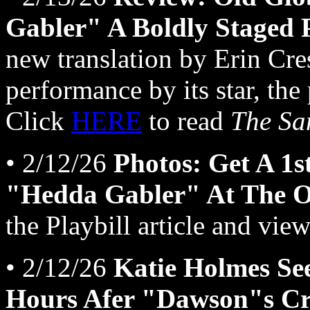
Gabler" A Boldly Staged 
new translation by Erin Cre
performance by its star, the
Click
HERE
to read
The Sa
• 2/12/26
Photos: Get A 1s
"Hedda Gabler" At The O
the Playbill article and view
• 2/12/26
Katie Holmes Se
Hours Afer "Dawson"s Cr