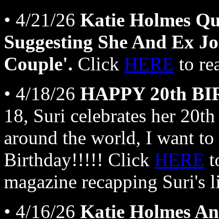
• 4/21/26
Katie Holmes Qu
Suggesting She And Ex Jo
Couple'.
Click
HERE
to re
• 4/18/26
HAPPY 20th BI
18, Suri celebrates her 20th
around the world, I want to
Birthday!!!!! Click
HERE
t
magazine recapping Suri's li
• 4/16/26
Katie Holmes An