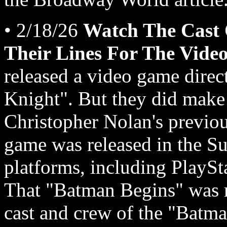
• 2/18/26
Watch The Cast
Their Lines For The Vide
released a video game direc
Knight". But they did make
Christopher Nolan's previou
game was released in the Su
platforms, including PlayS
That "Batman Begins" was m
cast and crew of the "Batm