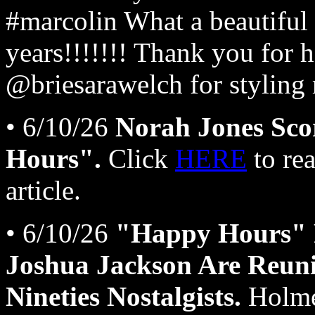
#marcolin What a beautiful 
years!!!!!!! Thank you for
@briesarawelch for styling
• 6/10/26
Norah Jones Sco
Hours".
Click
HERE
to re
article.
• 6/10/26
"Happy Hours" 
Joshua Jackson Are Reun
Nineties Nostalgists.
Holmes