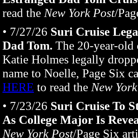
read the
New York Post
/Page
• 7/27/26
Suri Cruise Lega
Dad Tom.
The 20-year-old 
Katie Holmes legally dropp
name to Noelle, Page Six ca
HERE
to read the
New York
• 7/23/26
Suri Cruise To S
As College Major Is Revea
New York Post
/Page Six arti