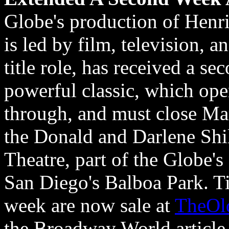
Globe's production of Henr
is led by film, television, a
title role, has received a s
powerful classic, which ope
through, and must close Ma
the Donald and Darlene Shi
Theatre, part of the Globe'
San Diego's Balboa Park. Ti
week are now sale at
TheOl
the Broadway World article